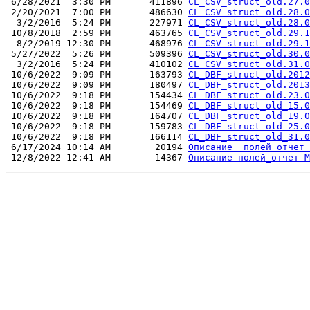
 6/28/2021  3:30 PM       411896 
CL_CSV_struct_old.27.0
 2/20/2021  7:00 PM       486630 
CL_CSV_struct_old.28.0
  3/2/2016  5:24 PM       227971 
CL_CSV_struct_old.28.0
 10/8/2018  2:59 PM       463765 
CL_CSV_struct_old.29.1
  8/2/2019 12:30 PM       468976 
CL_CSV_struct_old.29.1
 5/27/2022  5:26 PM       509396 
CL_CSV_struct_old.30.0
  3/2/2016  5:24 PM       410102 
CL_CSV_struct_old.31.0
 10/6/2022  9:09 PM       163793 
CL_DBF_struct_old.2012
 10/6/2022  9:09 PM       180497 
CL_DBF_struct_old.2013
 10/6/2022  9:18 PM       154434 
CL_DBF_struct_old.23.0
 10/6/2022  9:18 PM       154469 
CL_DBF_struct_old_15.0
 10/6/2022  9:18 PM       164707 
CL_DBF_struct_old_19.0
 10/6/2022  9:18 PM       159783 
CL_DBF_struct_old_25.0
 10/6/2022  9:18 PM       166114 
CL_DBF_struct_old_31.0
 6/17/2024 10:14 AM        20194 
Описание  полей отчет 
 12/8/2022 12:41 AM        14367 
Описание полей_отчет M