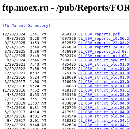
ftp.moex.ru - /pub/Reports/FO
[To Parent Directory]
12/28/2024  1:41 PM       469103 
CL_CSV_reports.pdf
  9/3/2025  3:28 PM       607366 
CL_CSV_reports_19.06.2
 9/25/2025  3:53 PM       612552 
CL_CSV_reports_23.03.2
 3/24/2025  2:49 PM       476809 
CL_CSV_reports_24.03.2
 3/27/2025  3:36 PM       476939 
CL_CSV_reports_old 03.
 3/24/2025  2:49 PM      7982474 
CL_CSV_reports_old 03.
  9/6/2024 12:46 PM      7298363 
CL_CSV_struct_new.rtf
 1/29/2021  7:43 PM       485405 
CL_CSV_struct_old.01.0
 3/29/2022  7:58 PM       375952 
CL_CSV_struct_old.01.0
 12/6/2021  8:02 PM       375106 
CL_CSV_struct_old.01.0
  3/2/2016  5:24 PM       218639 
CL_CSV_struct_old.01.0
 3/20/2017  1:00 PM       416999 
CL_CSV_struct_old.01.0
  3/2/2016  5:24 PM       236883 
CL_CSV_struct_old.01.0
11/30/2016  7:52 PM       418183 
CL_CSV_struct_old.01.1
  4/3/2023  8:53 AM       533166 
CL_CSV_struct_old.03.0
 7/31/2020  7:51 PM       483153 
CL_CSV_struct_old.03.0
  3/4/2019 11:07 AM       433869 
CL_CSV_struct_old.04.0
  7/1/2016  6:31 PM       370795 
CL_CSV_struct_old.04.0
 5/30/2017  4:14 PM       417951 
CL_CSV_struct_old.04.0
 10/4/2016  4:01 PM       414549 
CL_CSV_struct_old.04.1
  9/4/2017  2:01 PM       418232 
CL_CSV_struct_old.04.1
 12/4/2023  9:44 AM       542634 
CL_CSV_struct_old.04.1