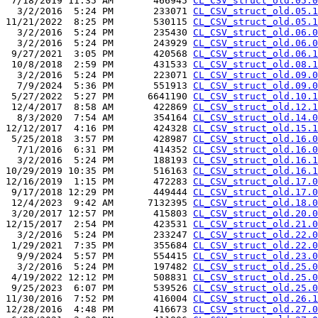
 7/18/2019 11:35 AM       466945 
CL_CSV_struct_old.05.0
  3/2/2016  5:24 PM       233071 
CL_CSV_struct_old.05.1
11/21/2022  8:25 PM       530115 
CL_CSV_struct_old.05.1
  3/2/2016  5:24 PM       235430 
CL_CSV_struct_old.06.0
  3/2/2016  5:24 PM       243929 
CL_CSV_struct_old.06.0
 9/27/2021  3:05 PM       420568 
CL_CSV_struct_old.06.1
 10/8/2018  2:59 PM       431533 
CL_CSV_struct_old.08.1
  3/2/2016  5:24 PM       223071 
CL_CSV_struct_old.09.0
  7/9/2024  5:36 PM       551913 
CL_CSV_struct_old.09.0
 5/27/2022  5:27 PM      6641190 
CL_CSV_struct_old.10.1
 12/4/2017  8:58 AM       422869 
CL_CSV_struct_old.12.1
  8/3/2020  7:54 AM       354164 
CL_CSV_struct_old.14.0
12/12/2017  4:16 PM       424328 
CL_CSV_struct_old.15.1
 5/25/2018  3:57 PM       428987 
CL_CSV_struct_old.16.0
  7/1/2016  6:31 PM       414352 
CL_CSV_struct_old.16.0
  3/2/2016  5:24 PM       188193 
CL_CSV_struct_old.16.1
10/29/2019 10:35 PM       516163 
CL_CSV_struct_old.16.1
12/16/2019  1:15 PM       472283 
CL_CSV_struct_old.17.0
 9/17/2018 12:29 PM       449444 
CL_CSV_struct_old.17.0
 12/4/2023  9:42 AM      7132395 
CL_CSV_struct_old.18.0
 3/20/2017 12:57 PM       415803 
CL_CSV_struct_old.20.0
12/15/2017  2:54 PM       423531 
CL_CSV_struct_old.21.0
  3/2/2016  5:24 PM       233247 
CL_CSV_struct_old.22.0
 1/29/2021  7:35 PM       355684 
CL_CSV_struct_old.22.0
  9/9/2024  5:57 PM       554415 
CL_CSV_struct_old.23.0
  3/2/2016  5:24 PM       197482 
CL_CSV_struct_old.25.0
 4/19/2022 12:12 PM       508831 
CL_CSV_struct_old.25.0
 9/25/2023  6:07 PM       539526 
CL_CSV_struct_old.25.0
11/30/2016  7:52 PM       416004 
CL_CSV_struct_old.26.1
12/28/2016  4:48 PM       416673 
CL_CSV_struct_old.27.0